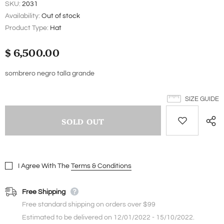
SKU:
2031
Availability:
Out of stock
Product Type:
Hat
$ 6,500.00
sombrero negro talla grande
SIZE GUIDE
I Agree With The
Terms & Conditions
Free Shipping
Free standard shipping on orders over $99
Estimated to be delivered on 12/01/2022 - 15/10/2022.