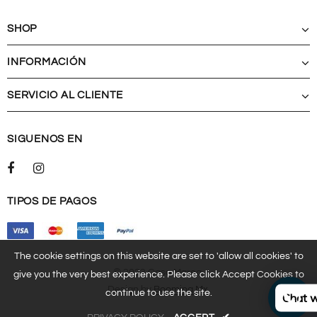
SHOP
INFORMACIÓN
SERVICIO AL CLIENTE
SIGUENOS EN
TIPOS DE PAGOS
The cookie settings on this website are set to 'allow all cookies' to
© 2023 Casa Marea.
give you the very best experience. Please click Accept Cookies to
Design by
Booming.mx
.
continue to use the site.
Chat w