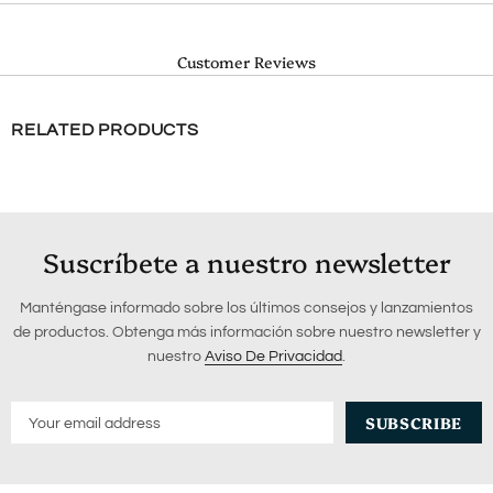
Customer Reviews
RELATED PRODUCTS
Suscríbete a nuestro newsletter
Manténgase informado sobre los últimos consejos y lanzamientos
de productos. Obtenga más información sobre nuestro newsletter y
nuestro
Aviso De Privacidad
.