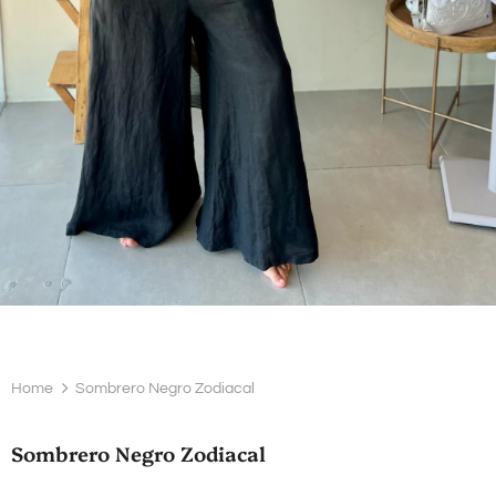
Home
Sombrero Negro Zodiacal
Sombrero Negro Zodiacal