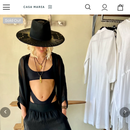
0
Sold Out