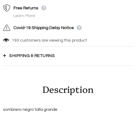
Free Returns
Learn More.
Covid-19 Shipping Delay Notice
193
customers are viewing this product
SHIPPING & RETURNS
Description
sombrero negro talla grande